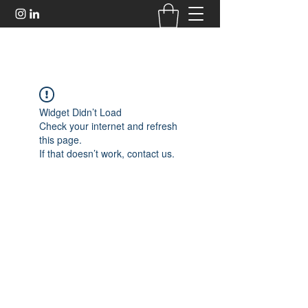
Widget Didn’t Load
Check your internet and refresh
this page.
If that doesn’t work, contact us.