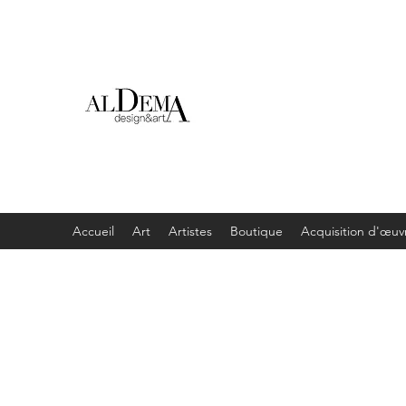
Accueil
Art
Artistes
Boutique
Acquisition d'œuv