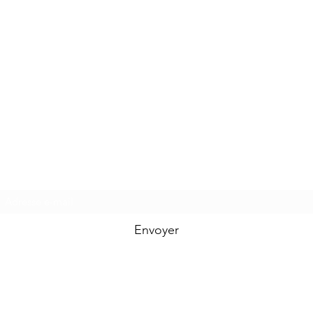
Formulaire d'abonnement
Envoyer
aldemadesignart@gmail.com