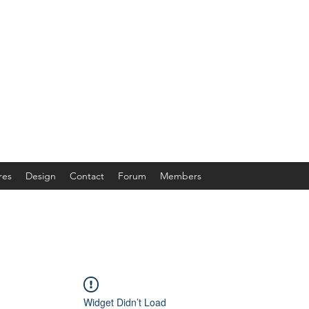
res
Design
Contact
Forum
Members
Widget Didn’t Load