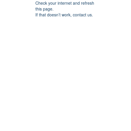
Check your internet and refresh
this page.
If that doesn’t work, contact us.