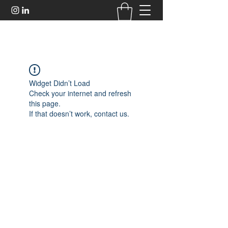
Widget Didn’t Load
Check your internet and refresh
this page.
If that doesn’t work, contact us.